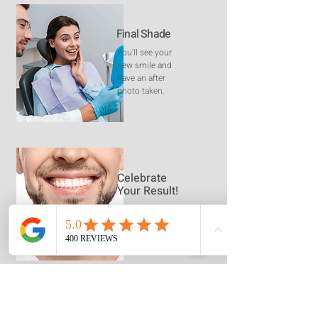
Final Shade
You’ll see your
new smile and
have an after
photo taken.
Celebrate
Your Result!
Embrace the
Confidence of a
Whiter Smile
Frequently