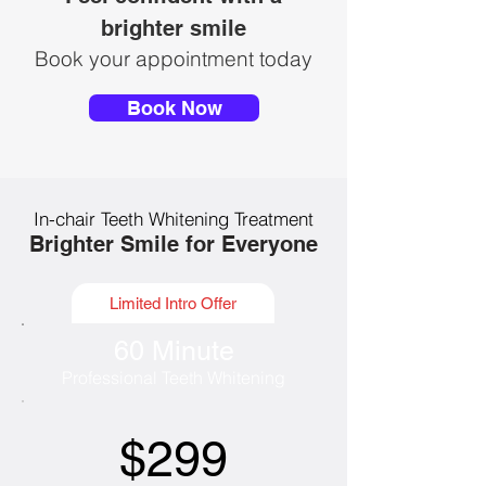
brighter smile
Book your appointment today
Book Now
In-chair Teeth Whitening Treatment
Brighter Smile for Everyone
Limited Intro Offer
60 Minute
Professional Teeth Whitening
$299