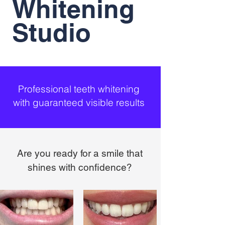
Whitening
Studio
Professional teeth whitening
with guaranteed visible results
Are you ready for a smile that
shines with confidence?