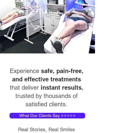
Experience
safe, pain-free,
and effective treatments
that deliver
instant results
,
trusted by thousands of
satisfied clients.
What Our Clients Say ⭐⭐⭐⭐⭐
Real Stories, Real Smiles