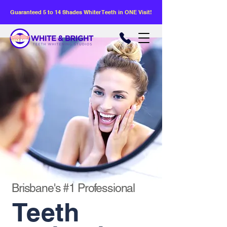
Guaranteed 5 to 14 Shades Whiter Teeth in ONE Visit!
Brisbane's #1 Professional
Teeth