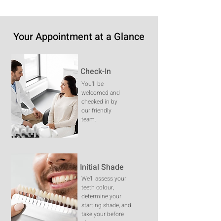
Your Appointment at a Glance
Check-In
You'll be
welcomed and
checked in by
our friendly
team.
Initial Shade
We'll assess your
teeth colour,
determine your
starting shade, and
take your before