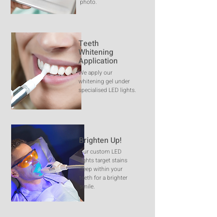
photo.
Teeth
Whitening
Application
We apply our
whitening gel under
specialised LED lights.
Brighten Up!
Our custom LED
lights target stains
deep within your
teeth for a brighter
smile.