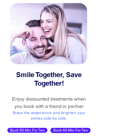
Smile Together, Save
Together!
Enjoy discounted treatments when
you book with a friend or partner
Share the experience and brighten your
smiles side by side.
Book 90-Min For Two
Book 60-Min For Two