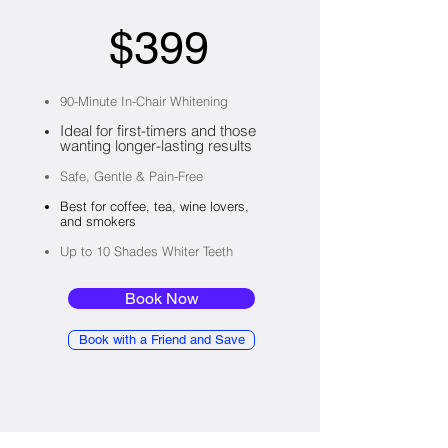
$399
90-Minute In-Chair Whitening
Ideal for first-timers and those
wanting longer-lasting results
Safe, Gentle & Pain-Free​
Best for coffee, tea, wine lovers,
and smokers
Up to 10 Shades Whiter Teeth
Book Now
Book with a Friend and Save