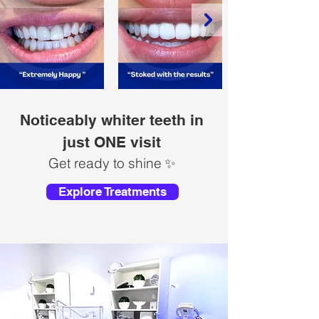
Noticeably whiter teeth in
just ONE visit
Get ready to shine
✨
Explore Treatments