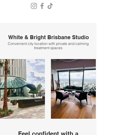
White & Bright Brisbane Studio
Convenient city location with private and calming
treatment spaces
Feel confident with a