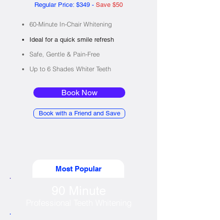
Regular Price: $349 -
Save $50
60-Minute In-Chair Whitening
Ideal for a quick smile refresh
Safe, Gentle & Pain-Free​
Up to 6 Shades Whiter Teeth
Book Now
Book with a Friend and Save
Most Popular
90 Minute
Professional Teeth Whitening