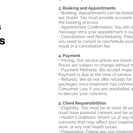
3. Booking and Appointments
• Booking: Appointments can be booked
our studio. You must provide accurate
s
the booking process.
• Appointment Confirmation: You will r
message once your appointment is su
s
• Cancellation and Rescheduling: Please
you need to cancel or reschedule your
result in a cancellation fee.
4. Payment
• Pricing: Our service prices are listed
Prices are subject to change without n
• Payment Methods: We accept major c
Payment is due at the time of service.
• Refunds: We do not offer refunds fo
packages once treatment has commenc
Consumer Law. If you are unsatisfied w
to discuss your concerns.
5. Client Responsibilities
• Eligibility: You must be at least 18 y
must have parental consent and be a
• Health Conditions: Inform us of any he
concerns that may affect your treatme
work, or any oral health issues.
• Preparation: Follow any pre-treatmen