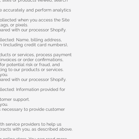
, sites or products viewed, search
ite accurately and perform analytics
collected when you access the Site
ags, or pixels.
hared with our processor Shopify.
llected: Name, billing address,
 (including credit card numbers),
oducts or services, process payment
invoices or order confirmations,
r potential risk or fraud, and
ting to our products or services.
 you.
hared with our processor Shopify.
lected: Information provided for
stomer support.
 you.
As necessary to provide customer
h service providers to help us
ntracts with you, as described above.