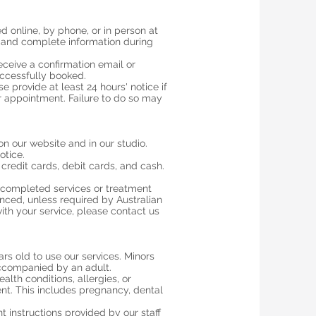
 online, by phone, or in person at
 and complete information during
eceive a confirmation email or
ccessfully booked.
 provide at least 24 hours' notice if
 appointment. Failure to do so may
 on our website and in our studio.
otice.
redit cards, debit cards, and cash.
r completed services or treatment
ed, unless required by Australian
ith your service, please contact us
ears old to use our services. Minors
ccompanied by an adult.
alth conditions, allergies, or
nt. This includes pregnancy, dental
t instructions provided by our staff