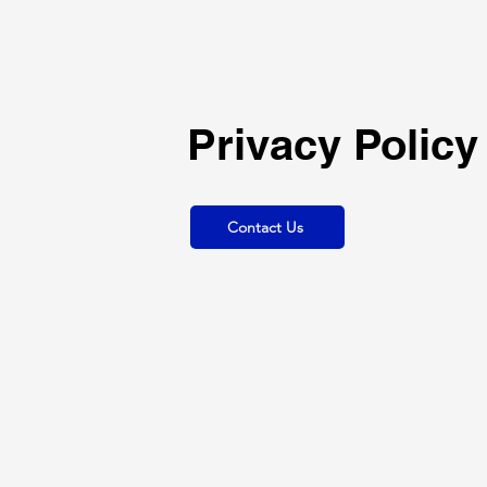
Privacy Policy
Contact Us