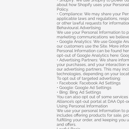
• Shopify: We use Shopify to power ou
about how Shopify uses your Personal 
Policy.
• Compliance: We may share your Pers
applicable laws and regulations, resp
or other lawful requests for information
Behavioural Advertising
We use your Personal Information to p
marketing communications we believe 
• Google Analytics: We use Google An
our customers use the Site. More inf
Personal Information can be found her
opt-out of Google Analytics here: Goo
• Advertising Partners: We share infor
your purchases, and your interaction w
our advertising partners. This may incl
technologies, depending on your locat
To opt out of targeted advertising:
• Facebook: Facebook Ad Settings
• Google: Google Ad Settings
• Bing: Bing Ad Settings
You can also opt out of some services b
Alliance’s opt-out portal at DAA Opt-o
Using Personal Information
We use your personal Information to p
includes offering products for sale, 
fulfilling your order, and keeping you 
and offers.