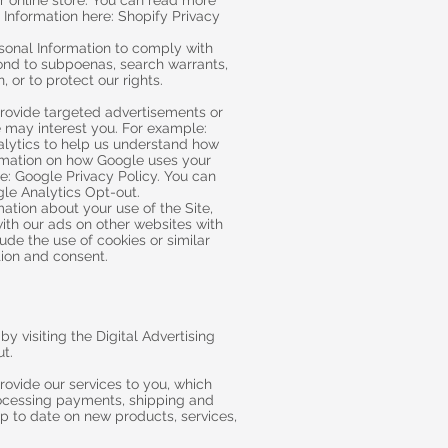
r online store. You can read more
Information here: Shopify Privacy
onal Information to comply with
ond to subpoenas, search warrants,
, or to protect our rights.
rovide targeted advertisements or
may interest you. For example:
alytics to help us understand how
ormation on how Google uses your
e: Google Privacy Policy. You can
gle Analytics Opt-out.
mation about your use of the Site,
ith our ads on other websites with
ude the use of cookies or similar
ion and consent.
y visiting the Digital Advertising
ut.
rovide our services to you, which
processing payments, shipping and
up to date on new products, services,