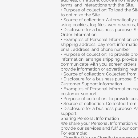
address, time zone, cookie information
terms, and interactions with the Site.
• Purpose of collection: To load the S
to optimize the Site.
• Source of collection: Automatically 
using cookies, log files, web beacons, t
• Disclosure for a business purpose: S
Order Information
• Examples of Personal Information co
shipping address, payment information
email address, and phone number.
• Purpose of collection: To provide pr
information, arrange shipping, provide 
communicate with you, screen orders fo
provide information or advertising rela
• Source of collection: Collected from
• Disclosure for a business purpose: S
Customer Support Information
• Examples of Personal Information col
customer support.
• Purpose of collection: To provide cu
• Source of collection: Collected from
• Disclosure for a business purpose: 
support.
Sharing Personal Information
We share your Personal Information wit
provide our services and fulfill our co
For example: