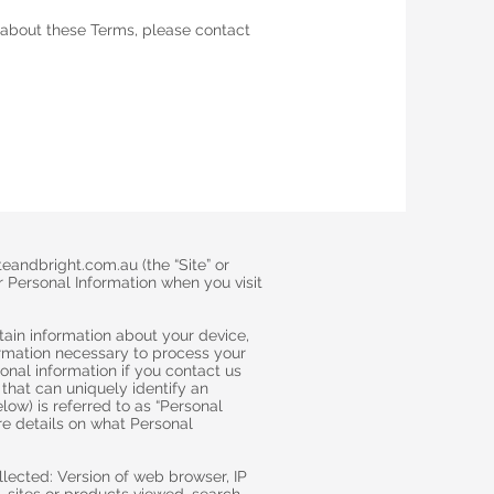
 about these Terms, please contact
eandbright.com.au (the “Site” or
r Personal Information when you visit
rtain information about your device,
formation necessary to process your
onal information if you contact us
that can uniquely identify an
elow) is referred to as “Personal
ore details on what Personal
lected: Version of web browser, IP