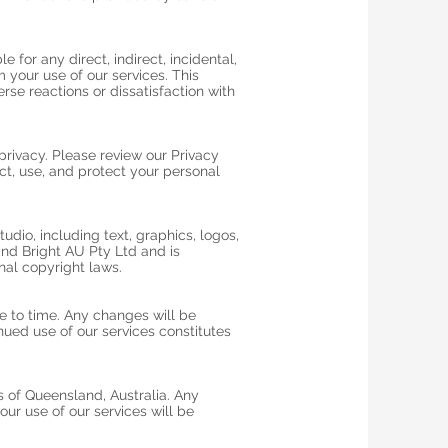
e for any direct, indirect, incidental,
 your use of our services. This
erse reactions or dissatisfaction with
rivacy. Please review our Privacy
ct, use, and protect your personal
tudio, including text, graphics, logos,
and Bright AU Pty Ltd and is
nal copyright laws.
 to time. Any changes will be
ued use of our services constitutes
 of Queensland, Australia. Any
our use of our services will be