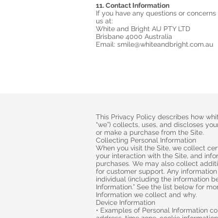
11. Contact Information
If you have any questions or concerns
us at:
White and Bright AU PTY LTD
Brisbane 4000 Australia
Email: smile@whiteandbright.com.au
This Privacy Policy describes how whit
“we”) collects, uses, and discloses you
or make a purchase from the Site.
Collecting Personal Information
When you visit the Site, we collect ce
your interaction with the Site, and in
purchases. We may also collect additi
for customer support. Any information 
individual (including the information b
Information.” See the list below for m
Information we collect and why.
Device Information
• Examples of Personal Information col