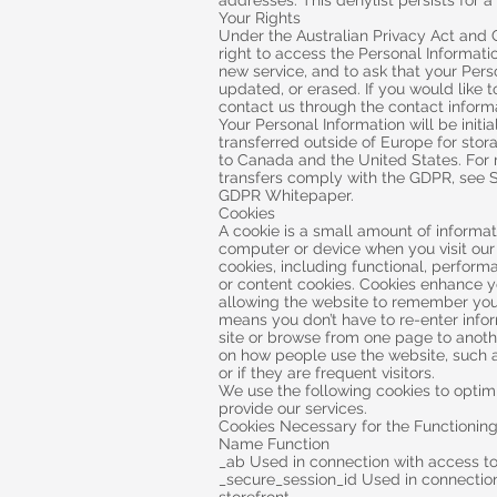
addresses. This denylist persists for 
Your Rights
Under the Australian Privacy Act and 
right to access the Personal Informatio
new service, and to ask that your Pers
updated, or erased. If you would like t
contact us through the contact inform
Your Personal Information will be initi
transferred outside of Europe for stor
to Canada and the United States. For
transfers comply with the GDPR, see 
GDPR Whitepaper.
Cookies
A cookie is a small amount of informa
computer or device when you visit our
cookies, including functional, perform
or content cookies. Cookies enhance 
allowing the website to remember you
means you don’t have to re-enter info
site or browse from one page to anoth
on how people use the website, such as w
or if they are frequent visitors.
We use the following cookies to optim
provide our services.
Cookies Necessary for the Functioning
Name Function
_ab Used in connection with access t
_secure_session_id Used in connection