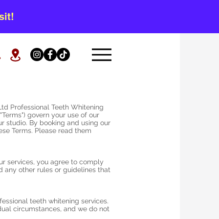
it!
td Professional Teeth Whitening
"Terms") govern your use of our
ur studio. By booking and using our
hese Terms. Please read them
ur services, you agree to comply
any other rules or guidelines that
essional teeth whitening services.
dual circumstances, and we do not