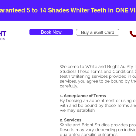
aranteed 5 to 14 Shades Whiter Teeth in ONE Vis
Book Now
Buy a eGift Card
Welcome to White and Bright Au Pty L
Studios! These Terms and Conditions (
teeth whitening services provided in o
services, you agree to be bound by t
carefully.
1. Acceptance of Terms
By booking an appointment or using o
with and be bound by these Terms and 
we may establish.
2. Services
White and Bright Studios provides prof
Results may vary depending on indivi
guarantee specific outcomes.