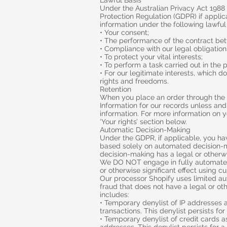
Lawful Basis
Under the Australian Privacy Act 1988
Protection Regulation (GDPR) if appli
information under the following lawful
• Your consent;
• The performance of the contract bet
• Compliance with our legal obligation
• To protect your vital interests;
• To perform a task carried out in the p
• For our legitimate interests, which 
rights and freedoms.
Retention
When you place an order through the S
Information for our records unless and 
information. For more information on y
‘Your rights’ section below.
Automatic Decision-Making
Under the GDPR, if applicable, you hav
based solely on automated decision-ma
decision-making has a legal or otherwis
We DO NOT engage in fully automated
or otherwise significant effect using c
Our processor Shopify uses limited a
fraud that does not have a legal or oth
includes:
• Temporary denylist of IP addresses 
transactions. This denylist persists fo
• Temporary denylist of credit cards a