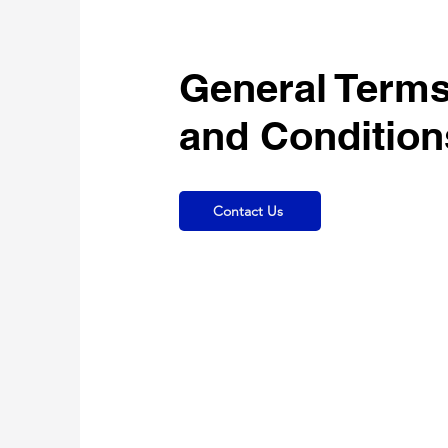
General Term
and Condition
Contact Us