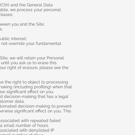
 (Cth) and the General Data
cable, we process your personal
 bases:
ween you and the Site;
s;
ublic interest;
do not override your fundamental
ite, we will retain your Personal
until you ask us to erase this
our right of erasure, please see the
e the right to object to processing
king (including profiling) when that
e significant effect on you.
 decision-making that has a legal
ustomer data.
utomated decision-making to prevent
erwise significant effect on you. This
associated with repeated failed
r a small number of hours.
ssociated with denylisted IP