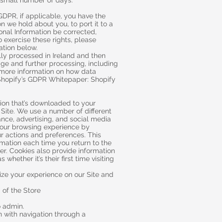
a small number of days.
GDPR, if applicable, you have the
n we hold about you, to port it to a
onal Information be corrected,
o exercise these rights, please
ation below.
ally processed in Ireland and then
age and further processing, including
 more information on how data
Shopify’s GDPR Whitepaper: Shopify
tion that’s downloaded to your
 Site. We use a number of different
ance, advertising, and social media
your browsing experience by
r actions and preferences. This
rmation each time you return to the
er. Cookies also provide information
hether it’s their first time visiting
ize your experience on our Site and
 of the Store
o admin.
 with navigation through a