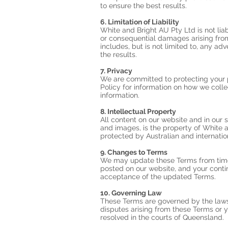
to ensure the best results.
6. Limitation of Liability
White and Bright AU Pty Ltd is not liabl
or consequential damages arising from
includes, but is not limited to, any adv
the results.
7. Privacy
We are committed to protecting your p
Policy for information on how we colle
information.
8. Intellectual Property
All content on our website and in our s
and images, is the property of White 
protected by Australian and internatio
9. Changes to Terms
We may update these Terms from time
posted on our website, and your contin
acceptance of the updated Terms.
10. Governing Law
These Terms are governed by the laws
disputes arising from these Terms or y
resolved in the courts of Queensland.