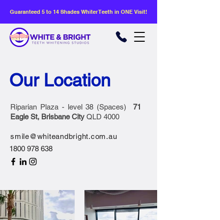
Guaranteed 5 to 14 Shades Whiter Teeth in ONE Visit!
Our Location
Riparian Plaza - level 38 (Spaces)
71
Eagle St, Brisbane City
QLD 4000
smile@whiteandbright.com.au
1800 978 638