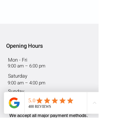
Opening Hours
Mon - Fri
9:00 am – 6:00 pm
Saturday
9:00 am – 4:00 pm
​Sunday
Closed
We accept all major payment methods.