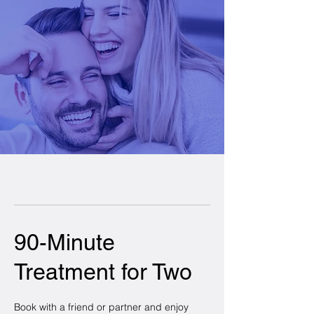
90-Minute
Treatment for Two
Book with a friend or partner and enjoy