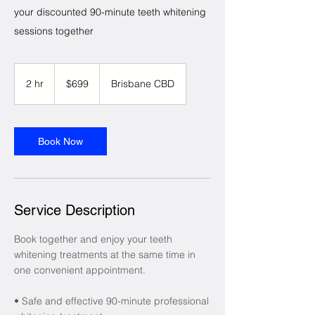
your discounted 90-minute teeth whitening
sessions together
699
Australian
2 hr
2
$699
Brisbane CBD
dollars
h
r
Book Now
Service Description
Book together and enjoy your teeth
whitening treatments at the same time in
one convenient appointment.
• Safe and effective 90-minute professional