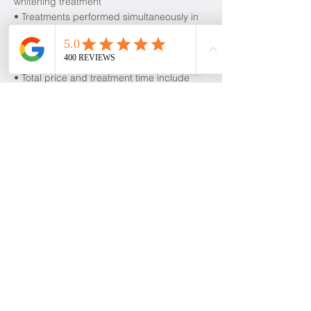
whitening treatment
• Treatments performed simultaneously in
separate chairs
• Save $99 when you book together
compared to booking individually
• Total price and treatment time include
both clients
Cancellation Policy
To cancel or reschedule, please contact us
at least 24 hours in advance.
Contact Details
level 38/71 Eagle Street, Brisbane City
QLD, Australia