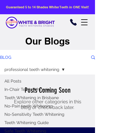
Guaranteed 5 to 14 Shades Whiter Teeth in ONE Visit!
Our Blogs
BLOG
professional teeth whitening
All Posts
Posts Coming Soon
In-Chair Teeth Whitening
Teeth Whitening in Brisbane
Explore other categories in this
No-Pain teeth Whitening
blog or check back later.
No-Sensitivity Teeth Whitening
Teeth Whitening Guide
Safe Teeth Whitening