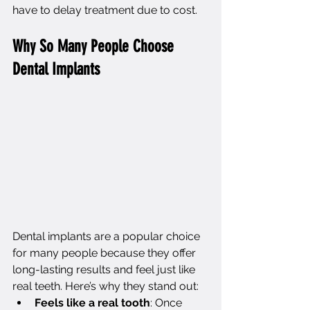
have to delay treatment due to cost.
Why So Many People Choose 
Dental Implants
Dental implants are a popular choice 
for many people because they offer 
long-lasting results and feel just like 
real teeth. Here’s why they stand out:
Feels like a real tooth
: Once 