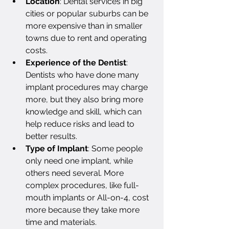
Location
: Dental services in big 
cities or popular suburbs can be 
more expensive than in smaller 
towns due to rent and operating 
costs.
Experience of the Dentist
: 
Dentists who have done many 
implant procedures may charge 
more, but they also bring more 
knowledge and skill, which can 
help reduce risks and lead to 
better results.
Type of Implant
: Some people 
only need one implant, while 
others need several. More 
complex procedures, like full-
mouth implants or All-on-4, cost 
more because they take more 
time and materials.