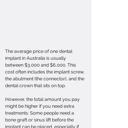
The average price of one dental 
implant in Australia is usually 
between $3,000 and $6,000. This 
cost often includes the implant screw, 
the abutment (the connector), and the 
dental crown that sits on top.
However, the total amount you pay 
might be higher if you need extra 
treatments. Some people need a 
bone graft or sinus lift before the 
implant can be placed, especially if 