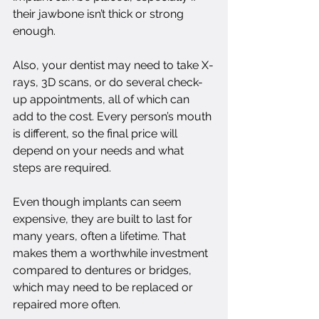
their jawbone isn’t thick or strong 
enough.
Also, your dentist may need to take X-
rays, 3D scans, or do several check-
up appointments, all of which can 
add to the cost. Every person’s mouth 
is different, so the final price will 
depend on your needs and what 
steps are required.
Even though implants can seem 
expensive, they are built to last for 
many years, often a lifetime. That 
makes them a worthwhile investment 
compared to dentures or bridges, 
which may need to be replaced or 
repaired more often.