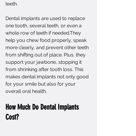
teeth.
Dental implants
 are used to replace 
one tooth, several teeth, or even a 
whole row of teeth if needed.They 
help you chew food properly, speak 
more clearly, and prevent other teeth 
from shifting out of place. Plus, they 
support your jawbone, stopping it 
from shrinking after tooth loss. This 
makes dental implants not only good 
for your smile but also for your 
overall oral health.
How Much Do Dental Implants 
Cost?