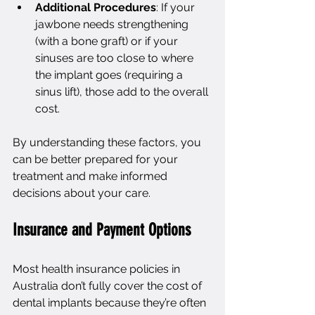
Additional Procedures
: If your 
jawbone needs strengthening 
(with a bone graft) or if your 
sinuses are too close to where 
the implant goes (requiring a 
sinus lift), those add to the overall 
cost.
By understanding these factors, you 
can be better prepared for your 
treatment and make informed 
decisions about your care.
Insurance and Payment Options
Most health insurance policies in 
Australia don’t fully cover the cost of 
dental implants because they’re often 