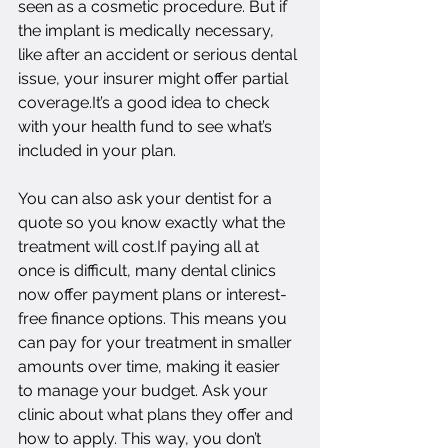
seen as a cosmetic procedure. But if 
the implant is medically necessary, 
like after an accident or serious dental 
issue, your insurer might offer partial 
coverage.It’s a good idea to check 
with your health fund to see what’s 
included in your plan.
You can also ask your dentist for a 
quote so you know exactly what the 
treatment will cost.If paying all at 
once is difficult, many dental clinics 
now offer payment plans or interest-
free finance options. This means you 
can pay for your treatment in smaller 
amounts over time, making it easier 
to manage your budget. Ask your 
clinic about what plans they offer and 
how to apply. This way, you don’t 