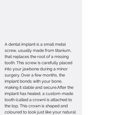
A dental implant is a small metal 
screw, usually made from titanium, 
that replaces the root of a missing 
tooth. This screw is carefully placed 
into your jawbone during a minor 
surgery. Over a few months, the 
implant bonds with your bone, 
making it stable and secure.After the 
implant has healed, a custom-made 
tooth (called a crown) is attached to 
the top. This crown is shaped and 
coloured to look just like your natural 