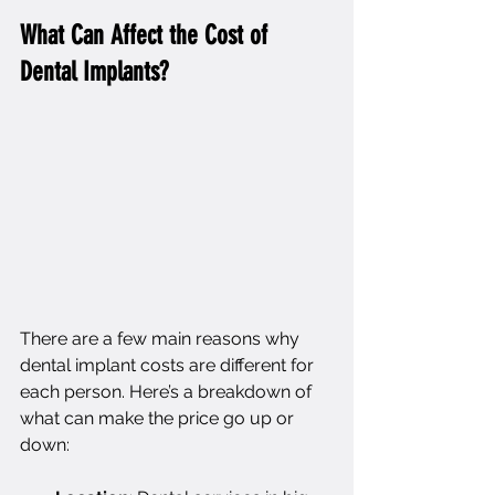
What Can Affect the Cost of 
Dental Implants?
There are a few main reasons why 
dental implant costs are different for 
each person. Here’s a breakdown of 
what can make the price go up or 
down: