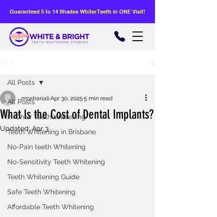
Guaranteed 5 to 14 Shades Whiter Teeth in ONE Visit!
Post
All Posts
moshariali
Apr 30, 2025
5 min read
All Posts
What Is the Cost of Dental Implants?
In-Chair Teeth Whitening
Updated:
Apr 3
Teeth Whitening in Brisbane
No-Pain teeth Whitening
No-Sensitivity Teeth Whitening
Teeth Whitening Guide
Safe Teeth Whitening
Affordable Teeth Whitening