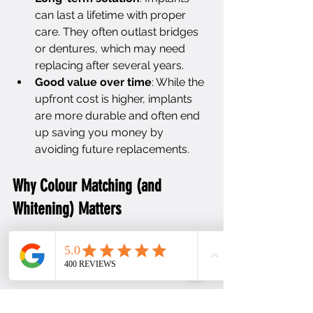
can last a lifetime with proper 
care. They often outlast bridges 
or dentures, which may need 
replacing after several years.
Good value over time
: While the 
upfront cost is higher, implants 
are more durable and often end 
up saving you money by 
avoiding future replacements.
Why Colour Matching (and 
Whitening) Matters