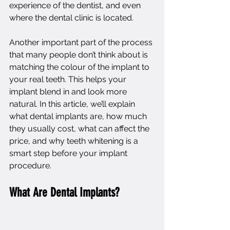
experience of the dentist, and even 
where the dental clinic is located.
Another important part of the process 
that many people don’t think about is 
matching the colour of the implant to 
your real teeth. This helps your 
implant blend in and look more 
natural. In this article, we’ll explain 
what dental implants are, how much 
they usually cost, what can affect the 
price, and why teeth whitening is a 
smart step before your implant 
procedure.
What Are Dental Implants?