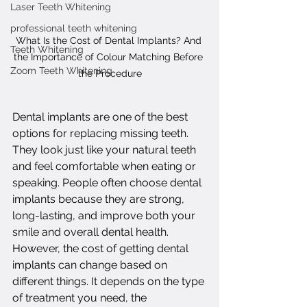
Laser Teeth Whitening
professional teeth whitening
What Is the Cost of Dental Implants? And 
Teeth Whitening
the Importance of Colour Matching Before 
Zoom Teeth Whitening
the Procedure
Dental implants are one of the best 
options for replacing missing teeth. 
They look just like your natural teeth 
and feel comfortable when eating or 
speaking. People often choose dental 
implants because they are strong, 
long-lasting, and improve both your 
smile and overall dental health. 
However, the cost of getting dental 
implants can change based on 
different things. It depends on the type 
of treatment you need, the 