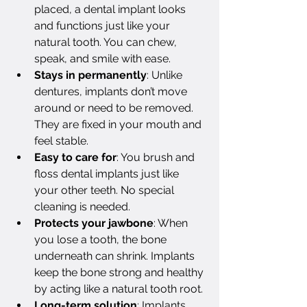
placed, a dental implant looks 
and functions just like your 
natural tooth. You can chew, 
speak, and smile with ease.
Stays in permanently
: Unlike 
dentures, implants don’t move 
around or need to be removed. 
They are fixed in your mouth and 
feel stable.
Easy to care for
: You brush and 
floss dental implants just like 
your other teeth. No special 
cleaning is needed.
Protects your jawbone
: When 
you lose a tooth, the bone 
underneath can shrink. Implants 
keep the bone strong and healthy 
by acting like a natural tooth root.
Long-term solution
: Implants 