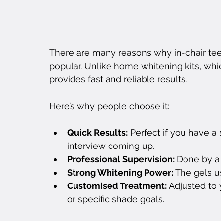
There are many reasons why in-chair te
popular. Unlike home whitening kits, whi
provides fast and reliable results.
Here’s why people choose it:
Quick Results:
 Perfect if you have a 
interview coming up.
Professional Supervision: 
Done by a t
Strong Whitening Power:
 The gels u
Customised Treatment: 
Adjusted to 
or specific shade goals.