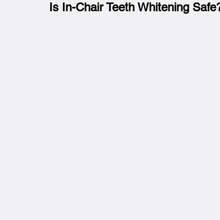
Is In-Chair Teeth Whitening Safe