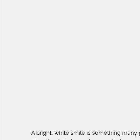
A bright, white smile is something many 