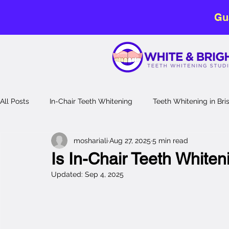
Gu
All Posts
In-Chair Teeth Whitening
Teeth Whitening in Br
moshariali
Aug 27, 2025
5 min read
No-Sensitivity Teeth Whitening
Teeth Whitening Guide
Is In-Chair Teeth Whiten
Updated:
Sep 4, 2025
Laser Teeth Whitening
professional teeth whitening