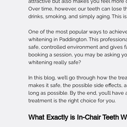
attractive but also makes you feel more c
Over time, however, our teeth can lose th
drinks, smoking, and simply aging. This 
One of the most popular ways to achieve 
whitening in Paddington. This professional
safe, controlled environment and gives fas
booking a session, you may be asking your
whitening really safe?
In this blog, we’ll go through how the t
makes it safe, the possible side effects,
long as possible. By the end, you’ll have
treatment is the right choice for you.
What Exactly is In-Chair Teeth W