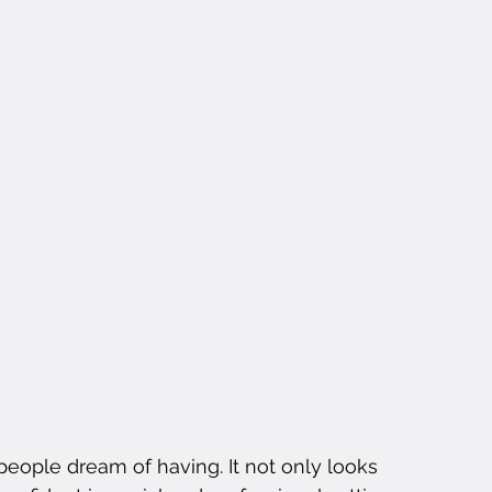
people dream of having. It not only looks 