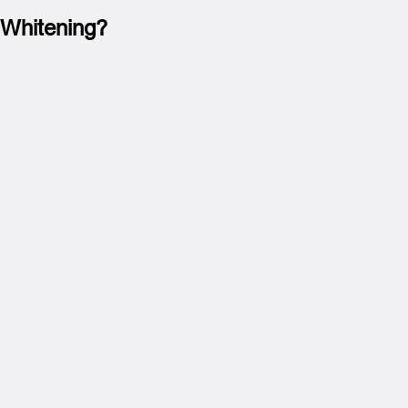
 Whitening?