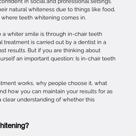
onfident in social and professional settings. 
eir natural whiteness due to things like food, 
is where teeth whitening comes in.
a whiter smile is through in-chair teeth 
 treatment is carried out by a dentist in a 
t results. But if you are thinking about 
self an important question: Is in-chair teeth 
reatment works, why people choose it, what 
 and how you can maintain your results for as 
 a clear understanding of whether this 
hitening?