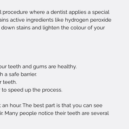
al procedure where a dentist applies a special 
ains active ingredients like hydrogen peroxide 
down stains and lighten the colour of your 
our teeth and gums are healthy.
 a safe barrier.
r teeth.
r to speed up the process.
an hour. The best part is that you can see 
ir. Many people notice their teeth are several 