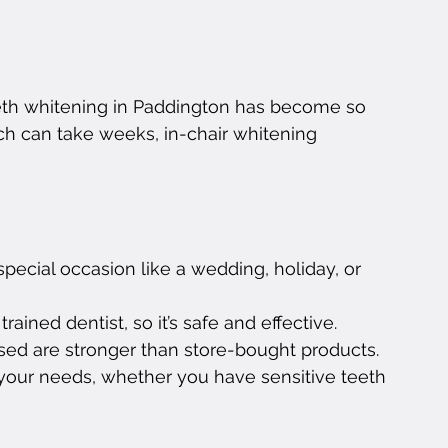
eth whitening in Paddington has become so 
ch can take weeks, in-chair whitening 
special occasion like a wedding, holiday, or 
rained dentist, so it’s safe and effective.
sed are stronger than store-bought products.
your needs, whether you have sensitive teeth 