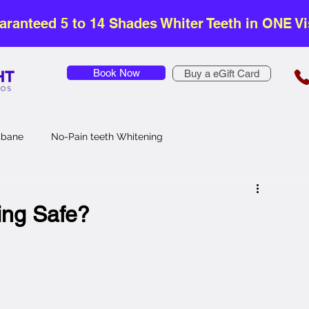
aranteed 5 to 14 Shades Whiter Teeth in ONE Vis
Book Now
Buy a eGift Card
isbane
No-Pain teeth Whitening
Safe Teeth Whitening
Affordable Teeth Whitening
ing Safe?
Teeth Whitening
Zoom Teeth Whitening