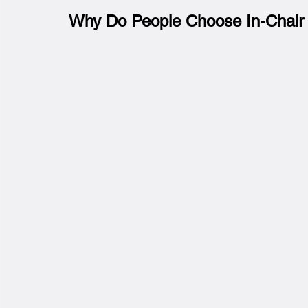
Why Do People Choose In-Chair