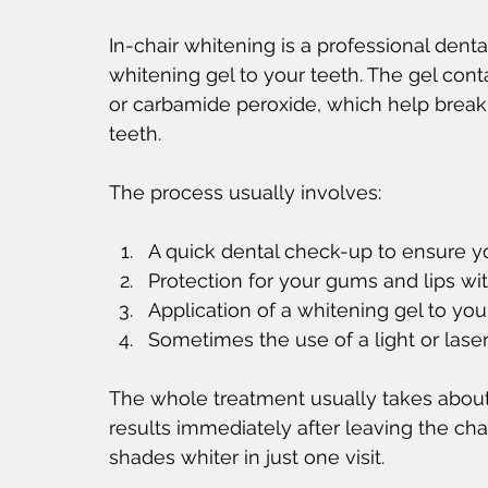
In-chair whitening is a professional dent
whitening gel to your teeth. The gel cont
or carbamide peroxide, which help break 
teeth.
The process usually involves:
A quick dental check-up to ensure y
Protection for your gums and lips with
Application of a whitening gel to you
Sometimes the use of a light or lase
The whole treatment usually takes about 
results immediately after leaving the cha
shades whiter in just one visit.