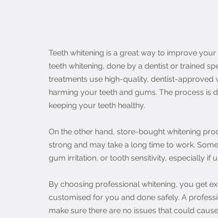
Teeth whitening is a great way to improve your sm
teeth whitening, done by a dentist or trained spe
treatments use high-quality, dentist-approved w
harming your teeth and gums. The process is de
keeping your teeth healthy.
On the other hand, store-bought whitening produ
strong and may take a long time to work. Some
gum irritation, or tooth sensitivity, especially if
By choosing professional whitening, you get ex
customised for you and done safely. A professio
make sure there are no issues that could cause 