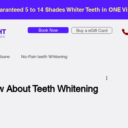
aranteed 5 to 14 Shades Whiter Teeth in ONE Vis
Book Now
Buy a eGift Card
isbane
No-Pain teeth Whitening
Safe Teeth Whitening
Affordable Teeth Whitening
w About Teeth Whitening
Teeth Whitening
Zoom Teeth Whitening