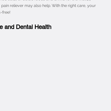
d pain reliever may also help. With the right care, your 
-free!
le and Dental Health