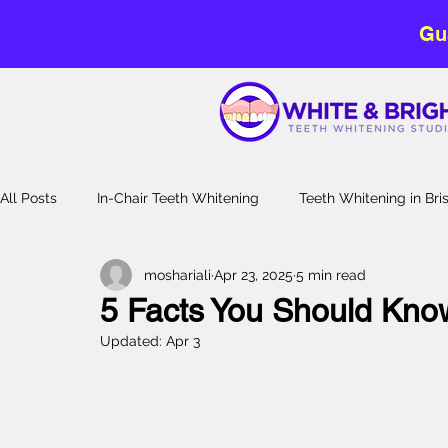
Gu
All Posts
In-Chair Teeth Whitening
Teeth Whitening in Br
moshariali
Apr 23, 2025
5 min read
No-Sensitivity Teeth Whitening
Teeth Whitening Guide
5 Facts You Should Kno
Updated:
Apr 3
Laser Teeth Whitening
professional teeth whitening