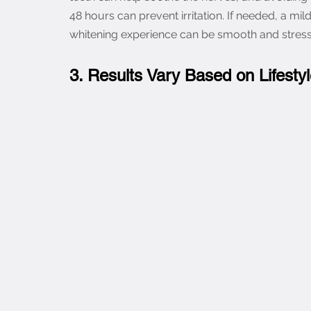
48 hours can prevent irritation. If needed, a mil
whitening experience can be smooth and stress
3. Results Vary Based on Lifesty