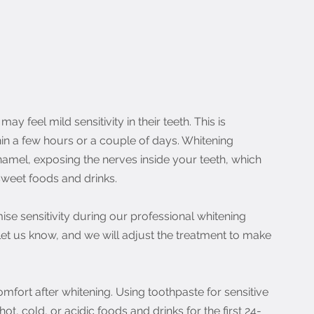
 feel mild sensitivity in their teeth. This is 
n a few hours or a couple of days. Whitening 
amel, exposing the nerves inside your teeth, which 
sweet foods and drinks.
ise sensitivity during our professional whitening 
 let us know, and we will adjust the treatment to make 
fort after whitening. Using toothpaste for sensitive 
t, cold, or acidic foods and drinks for the first 24-