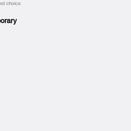
est choice.
porary