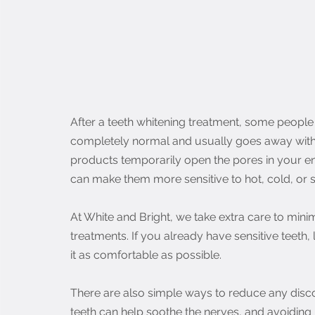
After a teeth whitening treatment, some people may
completely normal and usually goes away withi
products temporarily open the pores in your en
can make them more sensitive to hot, cold, or 
At White and Bright, we take extra care to minim
treatments. If you already have sensitive teeth,
it as comfortable as possible.
There are also simple ways to reduce any discom
teeth can help soothe the nerves, and avoiding ho