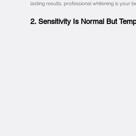
lasting results, professional whitening is your b
2. Sensitivity Is Normal But Tem