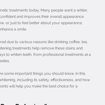
metic treatments today. Many people want a whiter, 
 confident and improves their overall appearance. 
iew, or just to feel better about your appearance, 
enhance a smile
ed due to various reasons like drinking coffee, tea, 
hitening treatments help remove these stains and 
ays to whiten teeth, from professional treatments at a 
edies.
re some important things you should know. In this 
whitening, including its safety, effectiveness, and how 
oints will help you make the best choice for a 