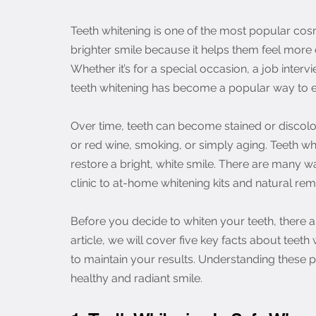
Teeth whitening is one of the most popular cos
brighter smile because it helps them feel more
Whether it’s for a special occasion, a job interv
teeth whitening has become a popular way to 
Over time, teeth can become stained or discolor
or red wine, smoking, or simply aging. Teeth w
restore a bright, white smile. There are many w
clinic to at-home whitening kits and natural rem
Before you decide to whiten your teeth, there a
article, we will cover five key facts about teeth 
to maintain your results. Understanding these p
healthy and radiant smile.