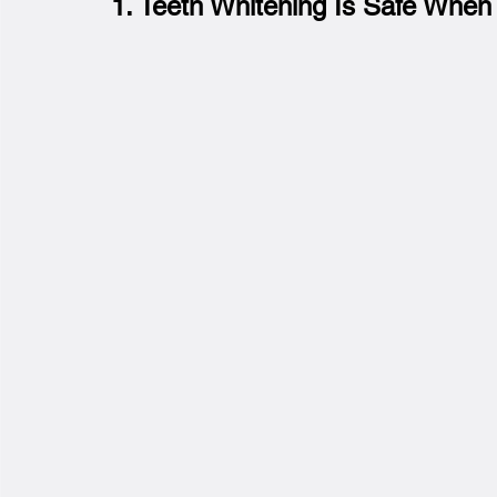
1. Teeth Whitening Is Safe When