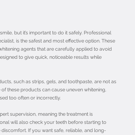
ile, but it’s important to do it safely. Professional 
cialist, is the safest and most effective option. These 
hitening agents that are carefully applied to avoid 
signed to give quick, noticeable results while 
cts, such as strips, gels, and toothpaste, are not as 
 of these products can cause uneven whitening, 
 used too often or incorrectly.
pert supervision, meaning the treatment is 
nal will also check your teeth before starting to 
discomfort. If you want safe, reliable, and long-