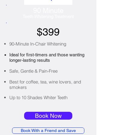
90 Minute
Teeth Whitening Treatment
$399
90-Minute In-Chair Whitening
Ideal for first-timers and those wanting
longer-lasting results
Safe, Gentle & Pain-Free
Best for coffee, tea, wine lovers, and
smokers
Up to 10 Shades Whiter Teeth
Book Now
Book With a Friend and Save