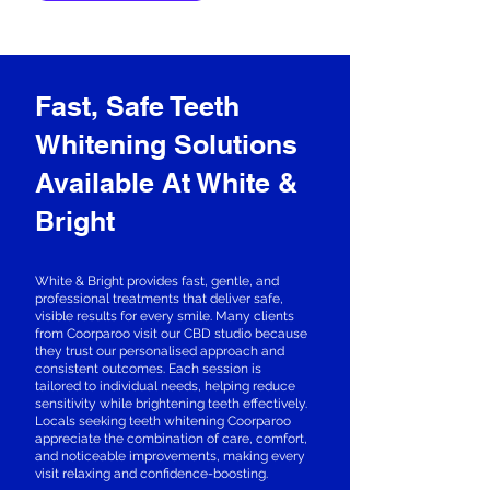
Fast, Safe Teeth
Whitening Solutions
Available At White &
Bright
White & Bright provides fast, gentle, and
professional treatments that deliver safe,
visible results for every smile. Many clients
from Coorparoo visit our CBD studio because
they trust our personalised approach and
consistent outcomes. Each session is
tailored to individual needs, helping reduce
sensitivity while brightening teeth effectively.
Locals seeking teeth whitening Coorparoo
appreciate the combination of care, comfort,
and noticeable improvements, making every
visit relaxing and confidence-boosting.