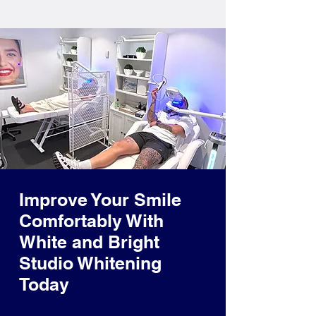
Improve Your Smile
Comfortably With
White and Bright
Studio Whitening
Today