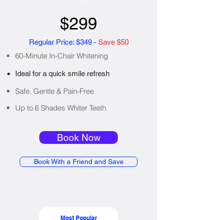
$299
Regular Price: $349 -
Save $50
60-Minute In-Chair Whitening
Ideal for a quick smile refresh
Safe, Gentle & Pain-Free
Up to 6 Shades Whiter Teeth
Book Now
Book With a Friend and Save
Most Popular