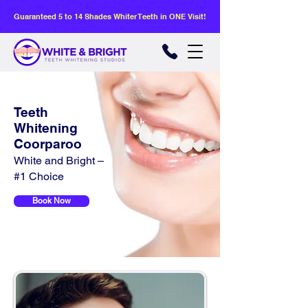
Guaranteed 5 to 14 Shades Whiter Teeth in ONE Visit!
Teeth
Whitening
Coorparoo
White and Bright –
#1 Choice
Book Now