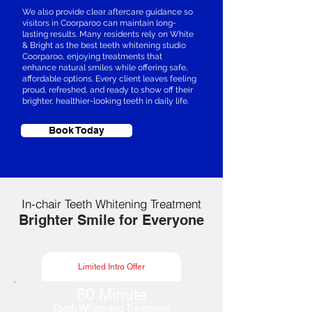
We also provide clear aftercare guidance so
visitors in Coorparoo can maintain long-
lasting results. Many residents rely on White
& Bright as the best teeth whitening studio
Coorparoo, enjoying treatments that
enhance natural smiles while offering safe,
affordable options. Every client leaves feeling
proud, refreshed, and ready to show off their
brighter, healthier-looking teeth in daily life.
Book Today
In-chair Teeth Whitening Treatment
Brighter Smile for Everyone
Limited Intro Offer
60 Minute
Teeth Whitening Treatment