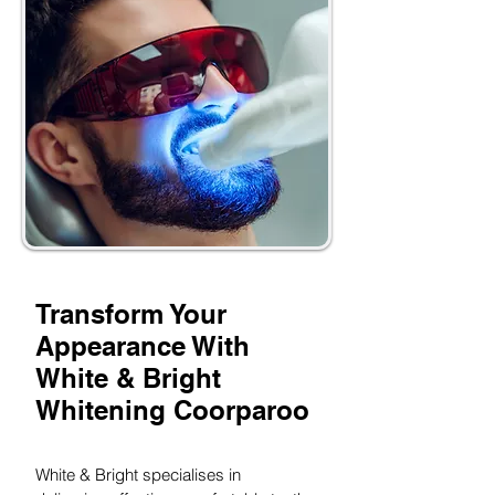
Transform Your
Appearance With
White & Bright
Whitening Coorparoo
White & Bright specialises in