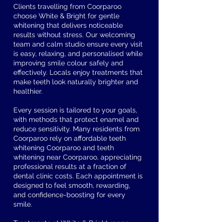
Clients travelling from Coorparoo
choose White & Bright for gentle
whitening that delivers noticeable
results without stress. Our welcoming
team and calm studio ensure every visit
is easy, relaxing, and personalised while
improving smile colour safely and
effectively. Locals enjoy treatments that
make teeth look naturally brighter and
healthier.
Every session is tailored to your goals,
with methods that protect enamel and
reduce sensitivity. Many residents from
Coorparoo rely on affordable teeth
whitening Coorparoo and teeth
whitening near Coorparoo, appreciating
professional results at a fraction of
dental clinic costs. Each appointment is
designed to feel smooth, rewarding,
and confidence-boosting for every
smile.