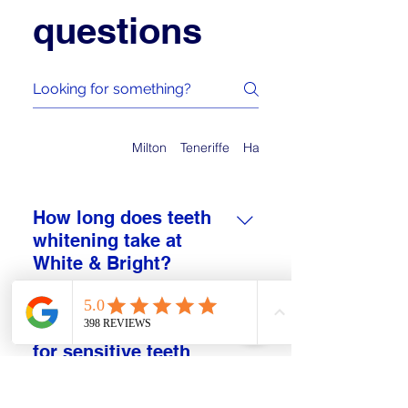
questions
Auchenflower
Milton
Teneriffe
Hamilton
How long does teeth
whitening take at
White & Bright?
At White & Bright, treatment time
depends on your chosen session
Is teeth whitening safe
and starting shade. Most clients
for sensitive teeth
spend between 30 and 90 minutes
locally?
in the studio, including