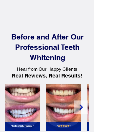
Before and After Our
Professional Teeth
Whitening
Hear from Our Happy Clients
Real Reviews, Real Results!