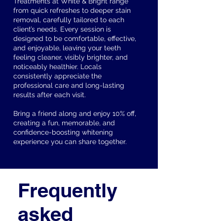
Treatments at White & Bright range
from quick refreshes to deeper stain
removal, carefully tailored to each
client’s needs. Every session is
designed to be comfortable, effective,
and enjoyable, leaving your teeth
feeling cleaner, visibly brighter, and
noticeably healthier. Locals
consistently appreciate the
professional care and long-lasting
results after each visit.
Bring a friend along and enjoy 10% off,
creating a fun, memorable, and
confidence-boosting whitening
experience you can share together.
Frequently
asked