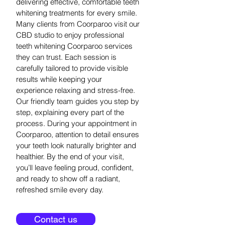
delivering effective, comfortable teeth
whitening treatments for every smile.
Many clients from Coorparoo visit our
CBD studio to enjoy professional
teeth whitening Coorparoo services
they can trust. Each session is
carefully tailored to provide visible
results while keeping your
experience relaxing and stress-free.
Our friendly team guides you step by
step, explaining every part of the
process. During your appointment in
Coorparoo, attention to detail ensures
your teeth look naturally brighter and
healthier. By the end of your visit,
you’ll leave feeling proud, confident,
and ready to show off a radiant,
refreshed smile every day.
Contact us