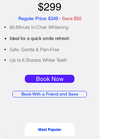
$299
Regular Price: $349 -
Save $50
60-Minute In-Chair Whitening
Ideal for a quick smile refresh
Safe, Gentle & Pain-Free
Up to 6 Shades Whiter Teeth
Book Now
Book With a Friend and Save
Most Popular