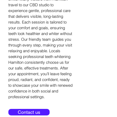
travel to our CBD studio to
experience gentle, professional care
that delivers visible, long-lasting
results. Each session is tailored to
your comfort and goals, ensuring
teeth look healthier and whiter without
stress. Our friendly team guides you
through every step, making your visit
relaxing and enjoyable. Locals
seeking professional teeth whitening
Hamilton consistently choose us for
our safe, effective treatments. After
your appointment, you’ll leave feeling
proud, radiant, and confident, ready
to showcase your smile with renewed
confidence in both social and
professional settings.
Contact us