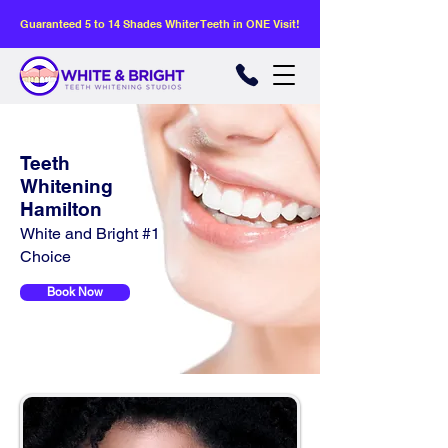
Guaranteed 5 to 14 Shades Whiter Teeth in ONE Visit!
Teeth
Whitening
Hamilton
White and Bright #1
Choice
Book Now