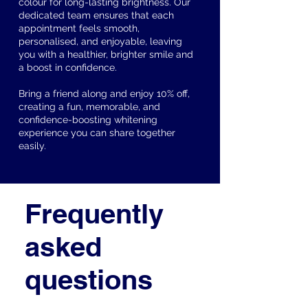
colour for long-lasting brightness. Our
dedicated team ensures that each
appointment feels smooth,
personalised, and enjoyable, leaving
you with a healthier, brighter smile and
a boost in confidence.
Bring a friend along and enjoy 10% off,
creating a fun, memorable, and
confidence-boosting whitening
experience you can share together
easily.
Frequently
asked
questions