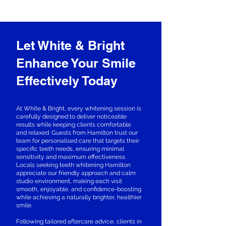
Let White & Bright
Enhance Your Smile
Effectively Today
At White & Bright, every whitening session is
carefully designed to deliver noticeable
results while keeping clients comfortable
and relaxed. Guests from Hamilton trust our
team for personalised care that targets their
specific teeth needs, ensuring minimal
sensitivity and maximum effectiveness.
Locals seeking teeth whitening Hamilton
appreciate our friendly approach and calm
studio environment, making each visit
smooth, enjoyable, and confidence-boosting
while achieving a naturally brighter, healthier
smile.
Following tailored aftercare advice, clients in