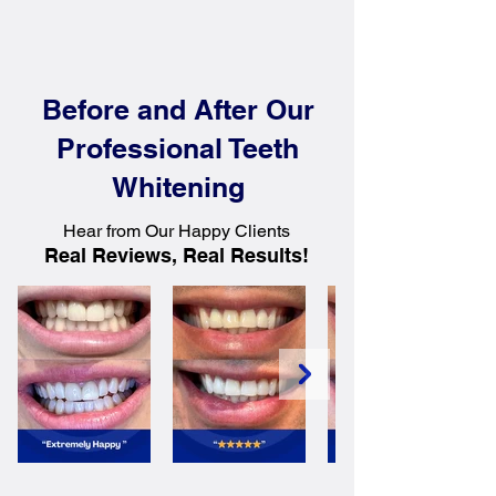
Before and After Our
Professional Teeth
Whitening
Hear from Our Happy Clients
Real Reviews, Real Results!