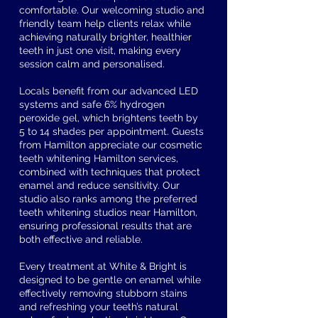
comfortable. Our welcoming studio and
friendly team help clients relax while
achieving naturally brighter, healthier
teeth in just one visit, making every
session calm and personalised.
Locals benefit from our advanced LED
systems and safe 6% hydrogen
peroxide gel, which brightens teeth by
5 to 14 shades per appointment. Guests
from Hamilton appreciate our cosmetic
teeth whitening Hamilton services,
combined with techniques that protect
enamel and reduce sensitivity. Our
studio also ranks among the preferred
teeth whitening studios near Hamilton,
ensuring professional results that are
both effective and reliable.
Every treatment at White & Bright is
designed to be gentle on enamel while
effectively removing stubborn stains
and refreshing your teeth’s natural