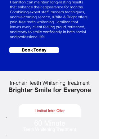
Hamilton can maintain long-lasting results
that enhance their appearance for months.
Combining expert staff, modern techniques,
and welcoming service, White & Bright offers
pain-free teeth whitening Hamilton that
leaves every client feeling proud, refreshed,
and ready to smile confidently in both social
and professional life.
Book Today
In-chair Teeth Whitening Treatment
Brighter Smile for Everyone
Limited Intro Offer
60 Minute
Teeth Whitening Treatment