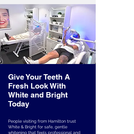
Give Your Teeth A
Fresh Look With
White and Bright
Today
People visiting from Hamilton trust
White & Bright for safe, gentle
whitening that feels professional and