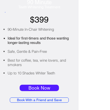
90 Minute
Teeth Whitening Treatment
$399
90-Minute In-Chair Whitening
Ideal for first-timers and those wanting
longer-lasting results
Safe, Gentle & Pain-Free
Best for coffee, tea, wine lovers, and
smokers
Up to 10 Shades Whiter Teeth
Book Now
Book With a Friend and Save