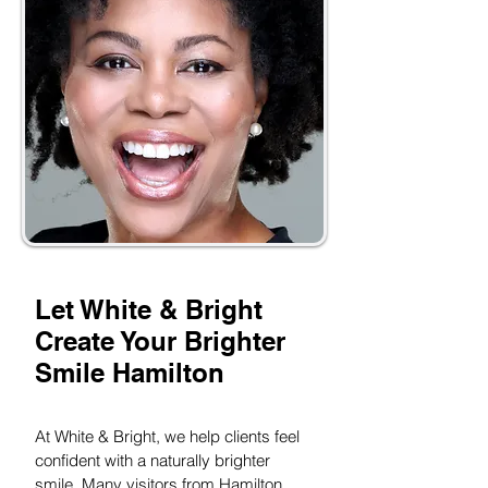
Let White & Bright
Create Your Brighter
Smile Hamilton
At White & Bright, we help clients feel
confident with a naturally brighter
smile. Many visitors from Hamilton